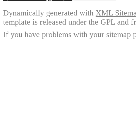
Dynamically generated with
XML Sitemap
template is released under the GPL and fr
If you have problems with your sitemap p