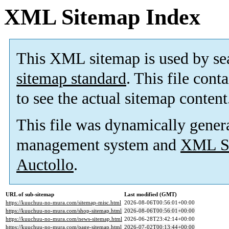
XML Sitemap Index
This XML sitemap is used by se
sitemap standard
. This file cont
to see the actual sitemap content
This file was dynamically gener
management system and
XML Si
Auctollo
.
URL of sub-sitemap
Last modified (GMT)
https://kuuchuu-no-mura.com/sitemap-misc.html
2026-08-06T00:56:01+00:00
https://kuuchuu-no-mura.com/shop-sitemap.html
2026-08-06T00:56:01+00:00
https://kuuchuu-no-mura.com/news-sitemap.html
2026-06-28T23:42:14+00:00
https://kuuchuu-no-mura.com/page-sitemap.html
2026-07-02T00:13:44+00:00