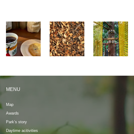
MENU
Map
Awards
Park’s story
Daytime acitivities