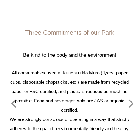
Three Commitments of our Park
Be kind to the body and the environment
we
All consumables used at Kuuchuu No Mura (flyers, paper
T
cups, disposable chopsticks, etc.) are made from recycled
pl
t
paper or FSC certified, and plastic is reduced as much as
possible. Food and beverages sold are JAS or organic
ad
-
certified.
b
en
We are strongly conscious of operating in a way that strictly
 15
adheres to the goal of “environmentally friendly and healthy.