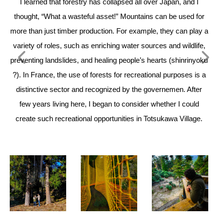
I learned that forestry has collapsed all over Japan, and I
Wh
thought, “What a wasteful asset!” Mountains can be used for
th
more than just timber production. For example, they can play a
our
variety of roles, such as enriching water sources and wildlife,
a
preventing landslides, and healing people’s hearts (shinrinyoku
?). In France, the use of forests for recreational purposes is a
distinctive sector and recognized by the governemen. After
few years living here, I began to consider whether I could
create such recreational opportunities in Totsukawa Village.