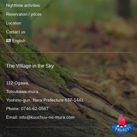
Nighttime activities
Reservation / prices
Location
Contact us
English
The Village in the Sky
112 Ogawa,
Totsukawa-mura,
Yoshino-gun, Nara Prefecture 637-1441
Phone: 0746-62-0567
Email: info@kuuchuu-no-mura.com