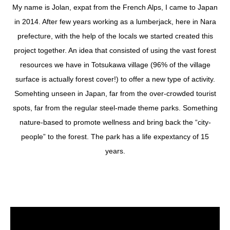
My name is Jolan, expat from the French Alps, I came to Japan
in 2014. After few years working as a lumberjack, here in Nara
prefecture, with the help of the locals we started created this
project together. An idea that consisted of using the vast forest
resources we have in Totsukawa village (96% of the village
surface is actually forest cover!) to offer a new type of activity.
Somehting unseen in Japan, far from the over-crowded tourist
spots, far from the regular steel-made theme parks. Something
nature-based to promote wellness and bring back the “city-
people” to the forest. The park has a life expextancy of 15
years.