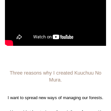
Three reasons why I created Kuuchuu No
Mura.
I want to spread new ways of managing our forests.
I 