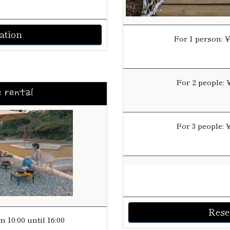
ation
For 1 person: 
For 2 people: 
e rental
For 3 people: 
Rese
 10:00 until 16:00