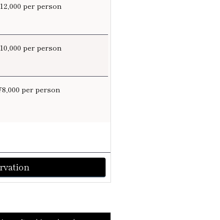
¥12,000 per person
¥10,000 per person
¥8,000 per person
rvation