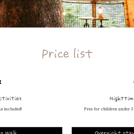
Price list
ctivities
Nighttime
s included!
Free for children under 3 
p Walk
Overnight stay