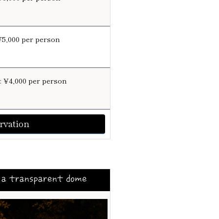
¥5,000 per person
e: ¥4,000 per person
rvation
 a transparent dome