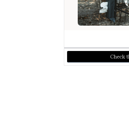
Check th