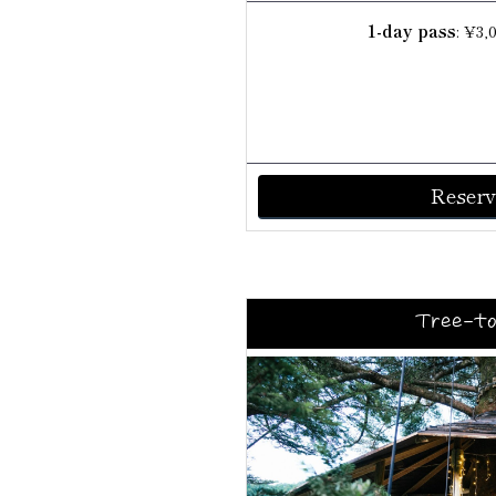
1-day pass
: ¥3,
Reserv
Tree-to