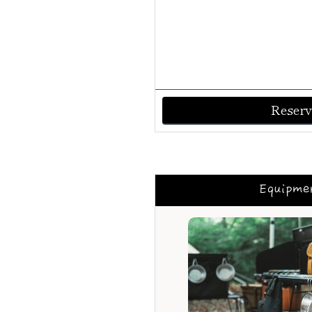
Reserv
Equipme