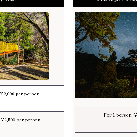
 ¥2,000 per person
For 1 person: 
: ¥2,500 per person