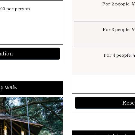
For 2 people: 
000 per person
For 3 people: 
ation
For 4 people: 
p Walk
Rese