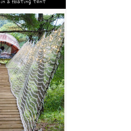
in a floating tent