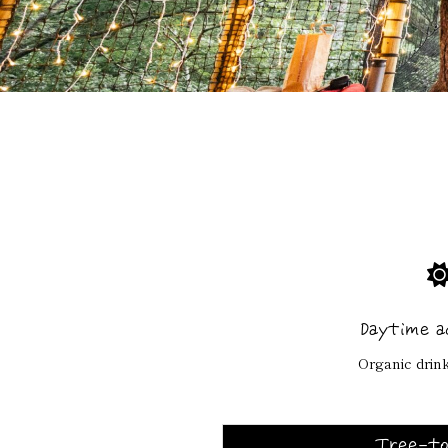
Daytime a
Organic drink
Tree-to