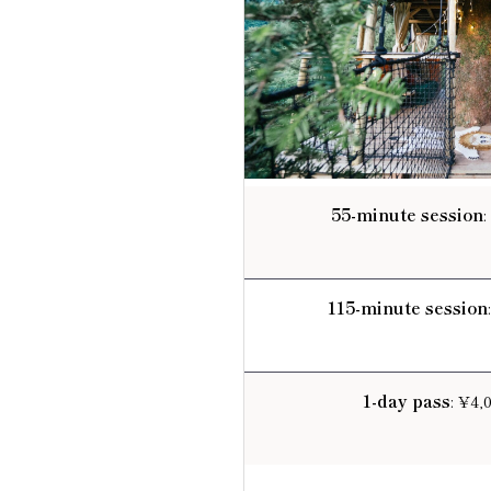
55-minute session
:
115-minute session
1-day pass
: ¥4,