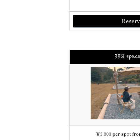
Reserv
BBQ spac
￥3 000 per spot from