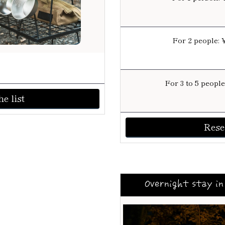
For 2 people: 
For 3 to 5 peopl
e list
Rese
Overnight stay in