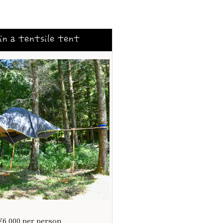
in a tentsile tent
¥6,000 per person