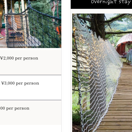
Overnight stay 
 ¥2,000 per person
: ¥3,000 per person
000 per person