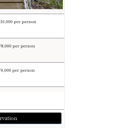
¥10,000 per person
¥8,000 per person
¥6,000 per person
rvation