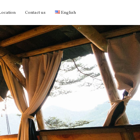
Location
Contact us
English