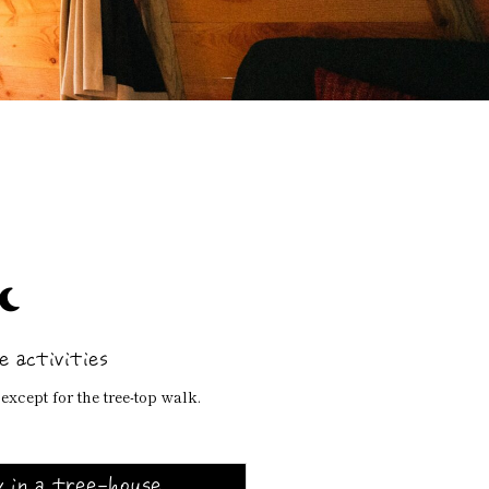
 activities
except for the tree-top walk.
 in a tree-house