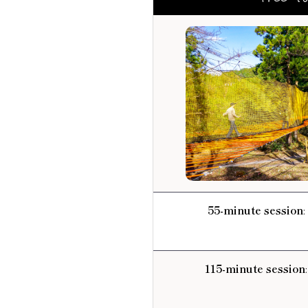
55-minute session
:
115-minute session