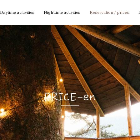
Daytime acitivities
Nighttime activities
Reservation / prices
PRICE-en