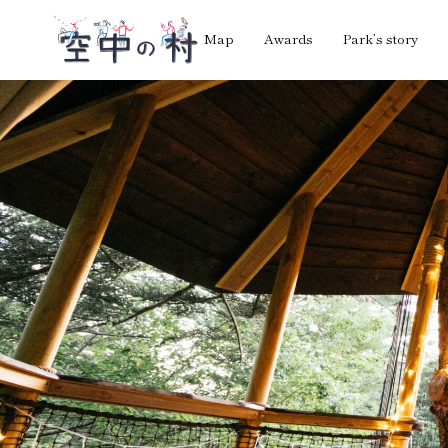
Map
Awards
Park’s story