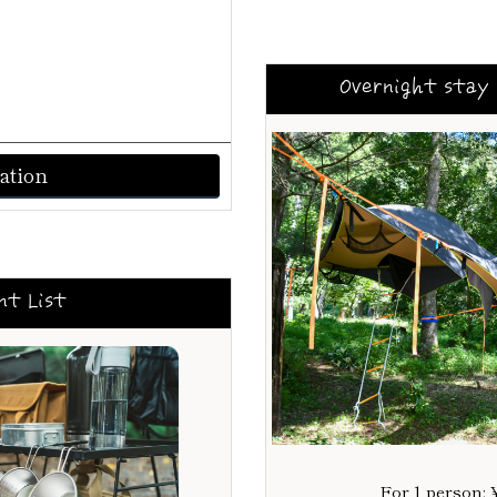
Overnight stay 
ation
nt List
For 1 person: 