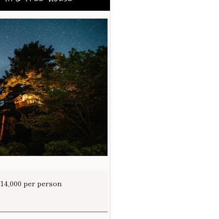
¥14,000 per person